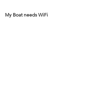
My Boat needs WiFi
Scope:
1 peplink router and wireless
access point covers most vessels up
to 50ft
What’s included:
• We will install a peplink router that
works with starlink, and dock wifi plus
a peplink access point to extend wifi
coverage. Configure, program the
system and show you how to use the
system.