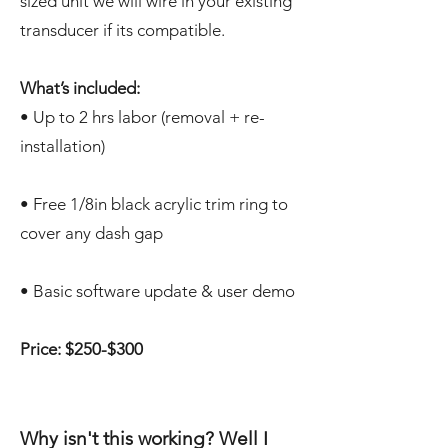
sized unit we will wire in your existing
transducer if its compatible.
What’s included:
• Up to 2 hrs labor (removal + re-
installation)
• Free 1/8in black acrylic trim ring to
cover any dash gap
• Basic software update & user demo
Price: $250-$300
Why isn't this working? Well I