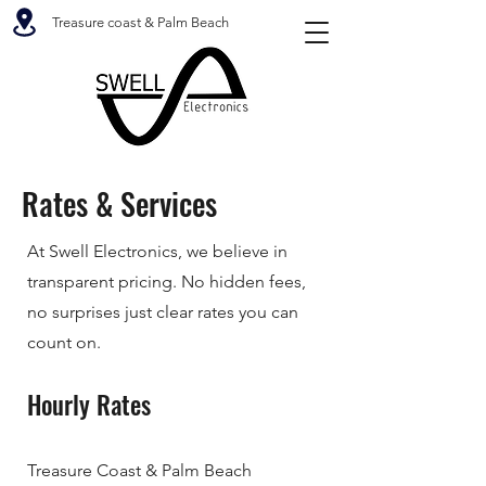
Treasure coast & Palm Beach
Rates & Services
At Swell Electronics, we believe in
transparent pricing. No hidden fees,
no surprises just clear rates you can
count on.
Hourly Rates
Treasure Coast & Palm Beach