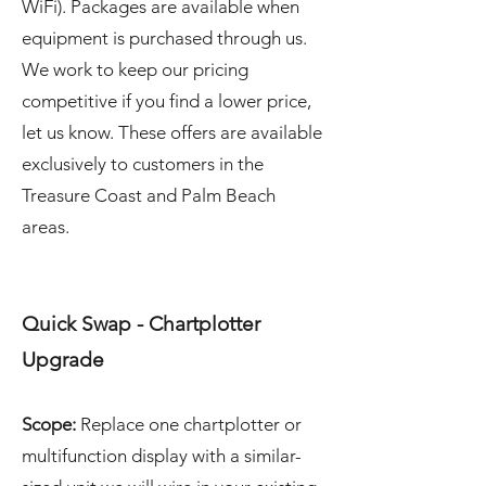
WiFi). Packages are available when
equipment is purchased through us.
We work to keep our pricing
competitive if you find a lower price,
let us know. These offers are available
exclusively to customers in the
Treasure Coast and Palm Beach
areas.
Quick Swap - Chartplotter
Upgrade
Scope:
Replace one chartplotter or
multifunction display with a similar-