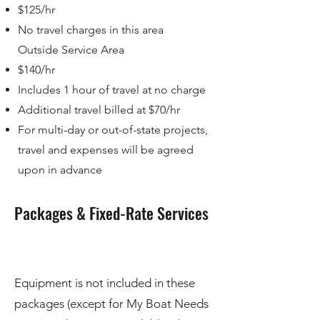
$125/hr
No travel charges in this area
Outside Service Area
$140/hr
Includes 1 hour of travel at no charge
Additional travel billed at $70/hr
For multi-day or out-of-state projects,
travel and expenses will be agreed
upon in advance
Packages & Fixed-Rate Services
Equipment is not included in these
packages (except for My Boat Needs