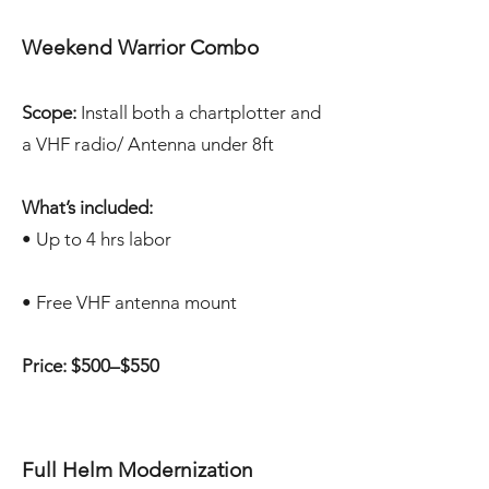
Weekend Warrior Combo
Scope:
Install both a chartplotter and
a VHF radio/ Antenna under 8ft
What’s included:
• Up to 4 hrs labor
• Free VHF antenna mount
Price: $500–$550
Full Helm Modernization