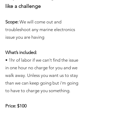
like a challenge
Scope:
We will come out and
troubleshoot any marine electronics
issue you are having
What’s included:
• 1hr of labor if we can't find the issue
in one hour no charge for you and we
walk away. Unless you want us to stay
than we can keep going but i'm going
to have to charge you something.
Price: $100