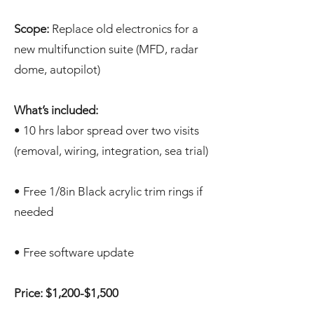
Scope:
Replace old electronics for a
new multifunction suite (MFD, radar
dome, autopilot)
What’s included:
• 10 hrs labor spread over two visits
(removal, wiring, integration, sea trial)
• Free 1/8in Black acrylic trim rings if
needed
• Free software update
Price: $1,200-$1,500