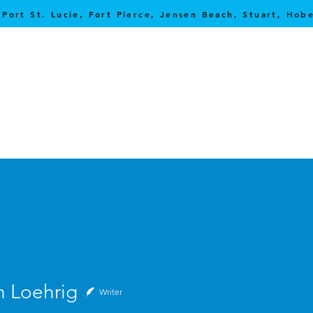
 Port St. Lucie, Fort Pierce, Jensen Beach, Stuart, Ho
ehrig
n Loehrig
Writer