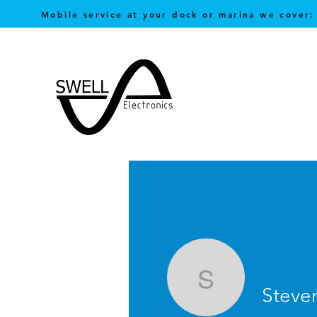
Mobile service at your dock or marina we cover:
Steven Lo
Steve