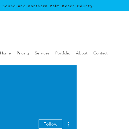
be Sound and northern Palm Beach County.
Home
Pricing
Services
Portfolio
About
Contact
More actions
Follow