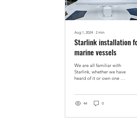
Aug 1, 2024
∙
2
min
Starlink installation f
marine vessels
We are all familiar with
Starlink, whether we have
heard of it or own one or
two units. These devices
are impressive
technological...
44
0