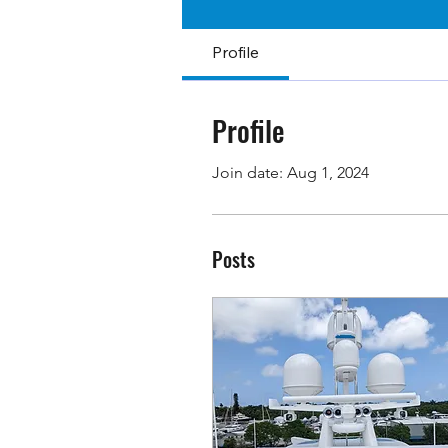
Profile
Profile
Join date: Aug 1, 2024
Posts